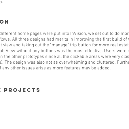
p.
ion
ifferent home pages were put into InVision, we set out to do mor
 flows. All three designs had merits in improving the first build 
t view and taking out the "manage" trip button for more real estat
Tab View without any buttons was the most effective. Users were m
on the other prototypes since all the clickable areas were very clo
). The design was also not as overwhelming and cluttered. Furthe
if any other issues arise as more features may be added.
e projects