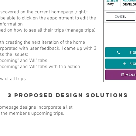
scovered on the current homepage (right):
be able to click on the appointment to edit the
information
d on how to see all their trips (manage trips)
 creating the next iteration of the home
rporated with user feedback. I came up with 3
ss the issues:
Upcoming" and "All" tabs
pcoming" and "All" tabs with trip action
w of all trips
3 Proposed Design Solutions
mepage designs incorporate a list
t the member's upcoming trips.