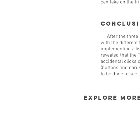
can take on the tri
Conclus
After the three d
with the different
implementing a lis
revealed that the 
accidental clicks 
(buttons and cards
to be done to see 
explore mor