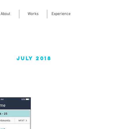
About
Works
Experience
July 2018