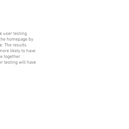
e user testing
of the homepage by
e. The results
ore likely to have
se together
r testing will have