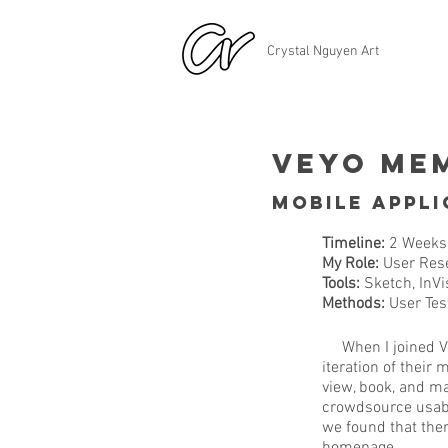
Crystal Nguyen Art
Veyo Me
Mobile Appli
Timeline:
2 Weeks
My Role:
User Rese
Tools:
Sketch, InVi
Methods:
User Test
When I joined Veyo
iteration of thei
view, book, and ma
crowdsource usabi
we found that ther