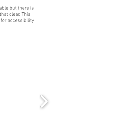
able but there is
hat clear. This
for accessibility