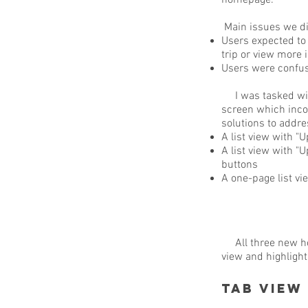
homepage.
Main issues we di
Users expected to 
trip or view more 
Users were confuse
I was tasked with
screen which inco
solutions to addre
A list view with "
A list view with "U
buttons
A one-page list vie
All three new ho
view and highligh
Tab View