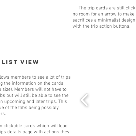
The trip cards are still click
no room for an arrow to make t
sacrifices a minimalist design 
with the trip action buttons.
 List View
lows members to see a lot of trips
g the information on the cards
e size). Members will not have to
s but will still be able to see the
n upcoming and later trips. This
e of the tabs being possibly
rs.
clickable cards which will lead
ps details page with actions they