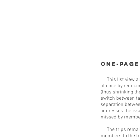
One-page
This list view al
at once by reducin
(thus shrinking th
switch between tab
separation betwee
addresses the issu
missed by membe
The trips remain 
members to the tri