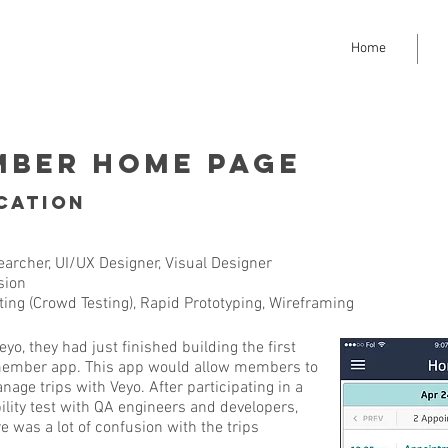
Home
mber Home Page
cation
archer, UI/UX Designer, Visual Designer
sion
ing (Crowd Testing), Rapid Prototyping, Wireframing
, they had just finished building the first
r member app. This app would allow members to
nage trips with Veyo. After participating in a
lity test with QA engineers and developers,
e was a lot of confusion with the trips