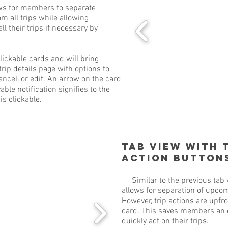
s for members to separate
m all trips while allowing
l their trips if necessary by
ckable cards and will bring
rip details page with options to
ancel, or edit. An arrow on the card
ble notification signifies to the
is clickable.
Tab View with 
Action Button
Similar to the previous tab v
allows for separation of upcom
However, trip actions are upfro
card. This saves members an e
quickly act on their trips.