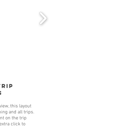
Trip
s
iew, this layout
ing and all trips.
nt on the trip
xtra click to