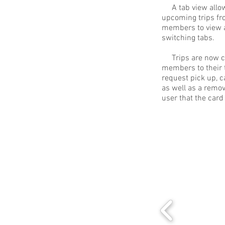
A tab view allow
upcoming trips fro
members to view al
switching tabs.
Trips are now cli
members to their t
request pick up, c
as well as a remova
user that the card 