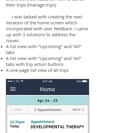
their trips (manage trips)
I was tasked with creating the next
iteration of the home screen which
incorporated with user feedback. I came
up with 3 solutions to address the
issues:
A list view with "Upcoming" and "All"
tabs
A list view with "Upcoming" and "All"
tabs with trip action buttons
A one-page list view of all trips