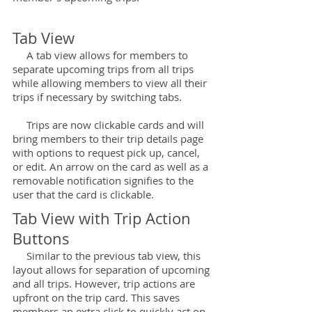
Tab View
A tab view allows for members to
separate upcoming trips from all trips
while allowing members to view all their
trips if necessary by switching tabs.
Trips are now clickable cards and will
bring members to their trip details page
with options to request pick up, cancel,
or edit. An arrow on the card as well as a
removable notification signifies to the
user that the card is clickable.
Tab View with Trip Action
Buttons
Similar to the previous tab view, this
layout allows for separation of upcoming
and all trips. However, trip actions are
upfront on the trip card. This saves
members an extra click to quickly act on