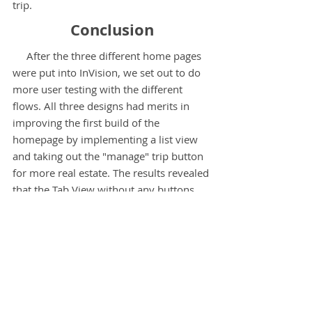
trip.
Conclusion
After the three different home pages
were put into InVision, we set out to do
more user testing with the different
flows. All three designs had merits in
improving the first build of the
homepage by implementing a list view
and taking out the "manage" trip button
for more real estate. The results revealed
that the Tab View without any buttons
was the most effective. Users were more
likely to have accidental clicks on the
other prototypes since all the clickable
areas were very close together (buttons
and cards). The design was also not as
overwhelming and cluttered. Further
testing will have to be done to see if any