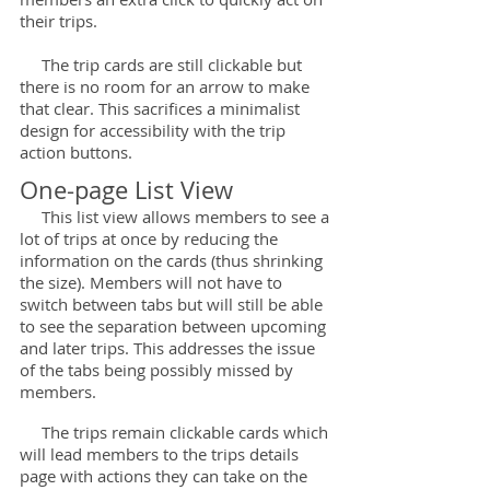
their trips.
The trip cards are still clickable but
there is no room for an arrow to make
that clear. This sacrifices a minimalist
design for accessibility with the trip
action buttons.
One-page List View
This list view allows members to see a
lot of trips at once by reducing the
information on the cards (thus shrinking
the size). Members will not have to
switch between tabs but will still be able
to see the separation between upcoming
and later trips. This addresses the issue
of the tabs being possibly missed by
members.
The trips remain clickable cards which
will lead members to the trips details
page with actions they can take on the