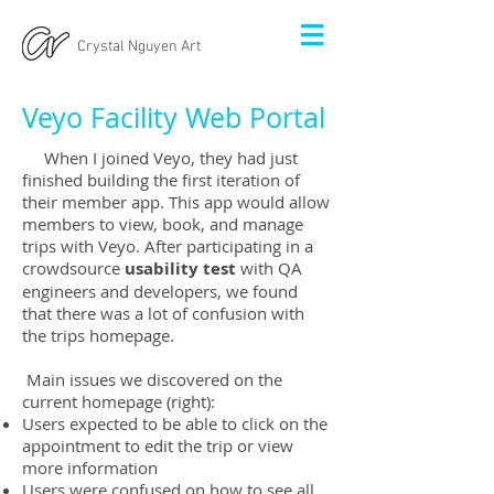
Crystal Nguyen Art
Veyo Facility Web Portal
When I joined Veyo, they had just
finished building the first iteration of
their member app. This app would allow
members to view, book, and manage
trips with Veyo. After participating in a
crowdsource
usability test
with QA
engineers and developers, we found
that there was a lot of confusion with
the trips homepage.
Main issues we discovered on the
current homepage (right):
Users expected to be able to click on the
appointment to edit the trip or view
more information
Users were confused on how to see all