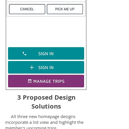
3 Proposed Design
Solutions
All three new homepage designs
incorporate a list view and highlight the
member's upcoming trips.