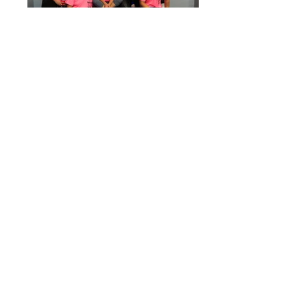
Graphics for
Veyolympics
event (tshirts, emails,
banners, etc.).
Adobe Illustrator, iPad Pro
explore more
projects