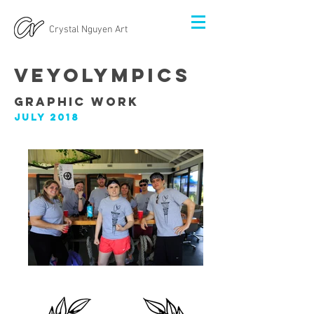
Crystal Nguyen Art
VeyoLympics
Graphic Work
July 2018